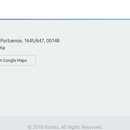
 Portuense, 1645/647, 00148
ma
 in Google Maps
© 2018 Romics. All Rights Reserved.