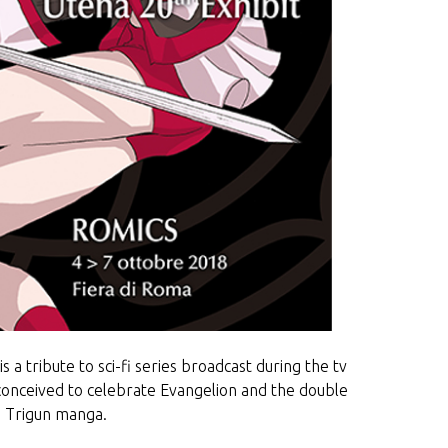
 a tribute to sci-fi series broadcast during the tv
nceived to celebrate Evangelion and the double
m Trigun manga.