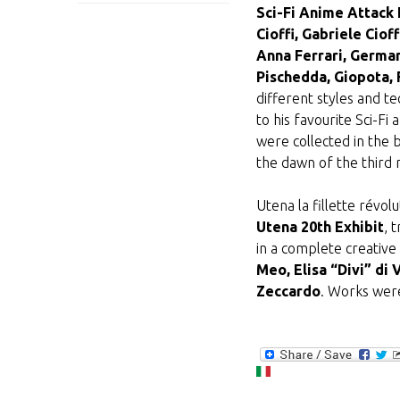
Sci-Fi Anime Attack 
Cioffi, Gabriele Ci
Anna Ferrari, German
Pischedda, Giopota, F
different styles and t
to his favourite Sci-Fi
were collected in the 
the dawn of the third 
Utena la fillette révo
Utena 20th Exhibit
, 
in a complete creative 
Meo, Elisa “Divi” di 
Zeccardo
. Works were