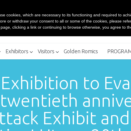
Contacts
s use cookies, which are necessary to its functioning and required to achi
BUY YOUR TICKET ONLINE
ore or withdraw your consent to all or some of the cookies, please refe
Rom
s page, clicking a link or continuing to browse otherwise, you agree to t
Ro
Exhibitors
Visitors
Golden Romics
PROGRA
Where to stay - Recommended Structures
How to reach
Exhibitors Kit 24th edition
Box Office
 Exhibition to Ev
twentieth anniver
tack Exhibit an