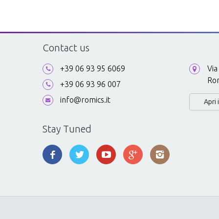
Contact us
+39 06 93 95 6069
Via
Ro
+39 06 93 96 007
info@romics.it
Apri
Stay Tuned