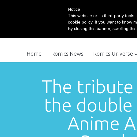
Notice
This website or its third-party tool
cookie policy. If you want to know m
By closing this banner, scrolling thi
Home
Romics News
Romics Universe
Movie Village
Comics Workshop
The tribute
the double 
Anime At