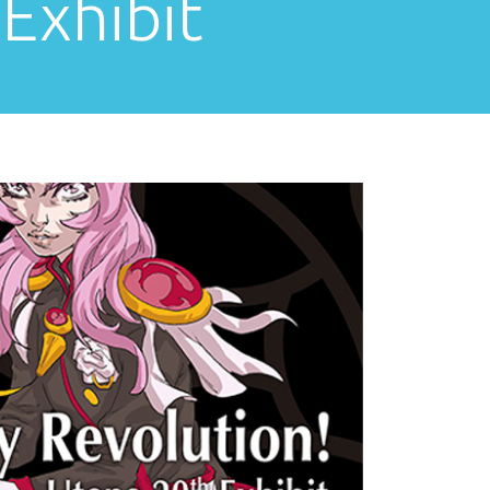
Exhibit