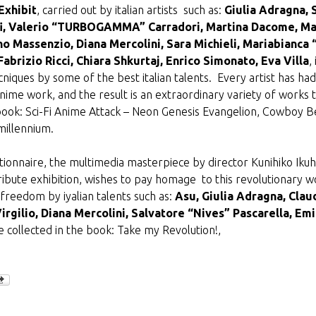
Exhibit
, carried out by italian artists such as:
Giulia Adragna, 
offi, Valerio “TURBOGAMMA” Carradori, Martina Dacome, Ma
o Massenzio, Diana Mercolini, Sara Michieli, Mariabianc
abrizio Ricci, Chiara Shkurtaj, Enrico Simonato, Eva Villa
,
ecniques by some of the best italian talents. Every artist has
 anime work, and the result is an extraordinary variety of works 
book: Sci-Fi Anime Attack – Neon Genesis Evangelion, Cowboy Be
millennium.
lutionnaire, the multimedia masterpiece by director Kunihiko Iku
tribute exhibition, wishes to pay homage to this revolutionary wo
freedom by iyalian talents such as:
Asu, Giulia Adragna, Claud
Virgilio, Diana Mercolini, Salvatore “Nives” Pascarella, Emil
 collected in the book: Take my Revolution!,