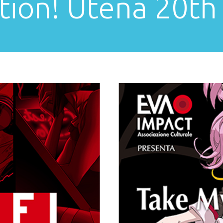
tion! Utena 20th 