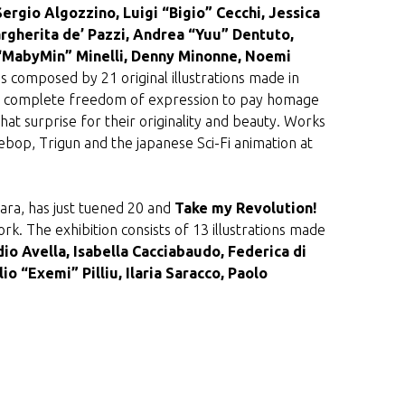
Sergio Algozzino, Luigi “Bigio” Cecchi, Jessica
rgherita de’ Pazzi, Andrea “Yuu” Dentuto,
a “MabyMin” Minelli, Denny Minonne, Noemi
 is composed by 21 original illustrations made in
 had complete freedom of expression to pay homage
that surprise for their originality and beauty. Works
bop, Trigun and the japanese Sci-Fi animation at
hara, has just tuened 20 and
Take my Revolution!
rk. The exhibition consists of 13 illustrations made
io Avella, Isabella Cacciabaudo, Federica di
io “Exemi” Pilliu, Ilaria Saracco, Paolo