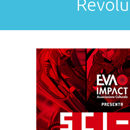
Revolu