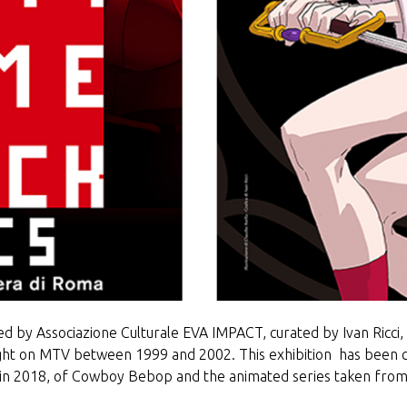
d by Associazione Culturale EVA IMPACT, curated by Ivan Ricci, is
 on MTV between 1999 and 2002. This exhibition has been co
 in 2018, of Cowboy Bebop and the animated series taken fro