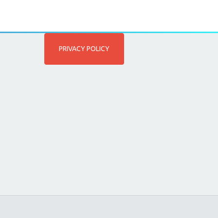
PRIVACY POLICY