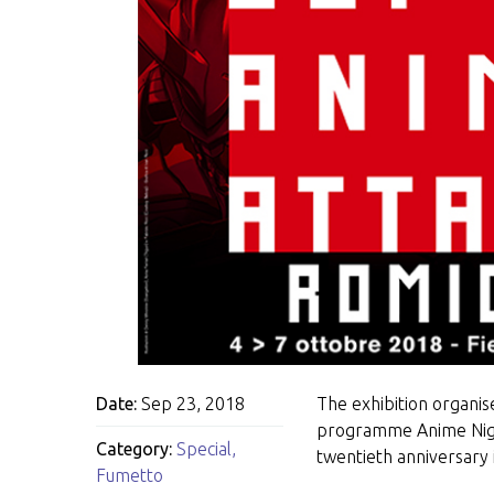
Date:
Sep 23, 2018
The exhibition organise
programme Anime Night
Category:
Special
,
twentieth anniversary
Fumetto